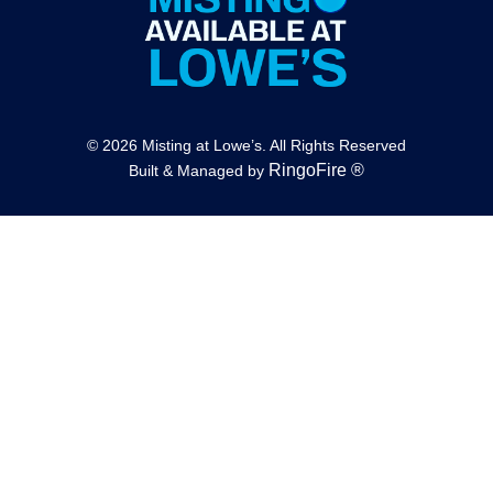
© 2026 Misting at Lowe’s. All Rights Reserved
RingoFire ®
Built & Managed by