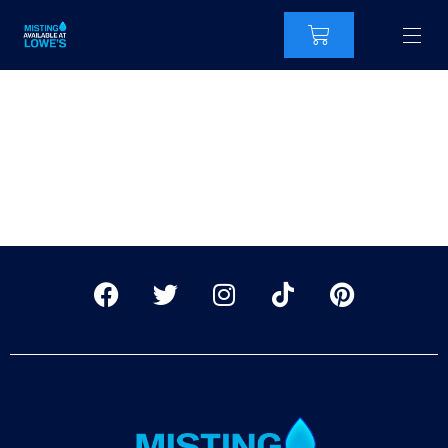
CoolingMistKit
RingoFire-2