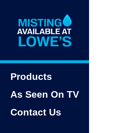
Products
As Seen On TV
Contact Us